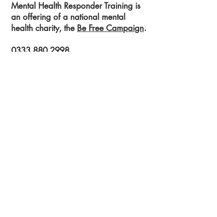
Mental Health Responder Training is
an offering of a national mental
health charity, the
Be Free Campaign
.
0333 880 2998
info@befreecampaign.org
Get in touch to learn more!
Submit!
Registered Charity Number:
1189704
54 St James Street
Liverpool
L1 0AB