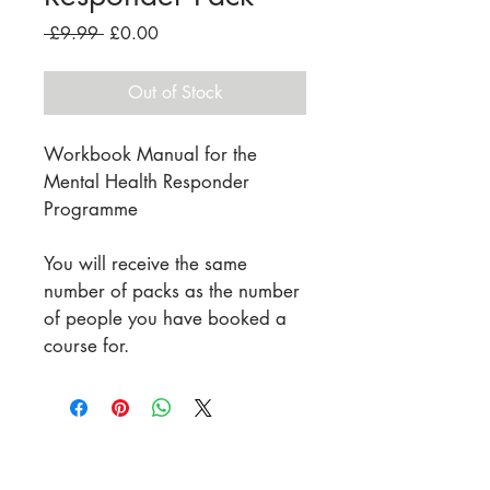
Regular
Sale
 £9.99 
£0.00
Price
Price
Out of Stock
Workbook Manual for the 
Mental Health Responder 
Programme
You will receive the same 
number of packs as the number 
of people you have booked a 
course for.