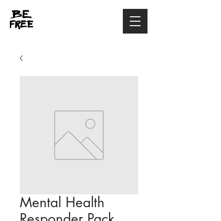
Mental Health
Responder Pack