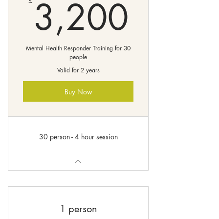
3,20
3,200
£
Mental Health Responder Training for 30
people
Valid for 2 years
Buy Now
30 person - 4 hour session
1 person