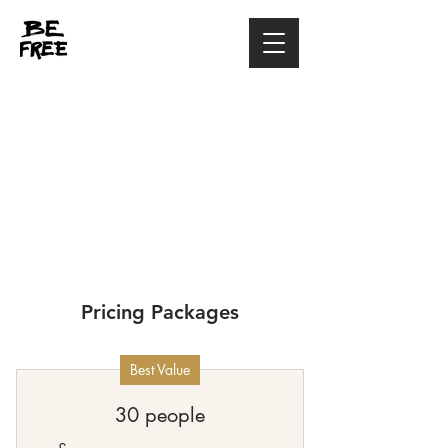
Pricing Packages
Best Value
30 people