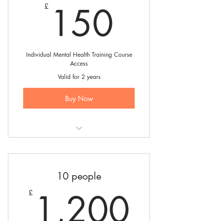
150£
150
£
Individual Mental Health Training Course
Access
Valid for 2 years
Buy Now
Mental Health Responder Course
Booking for 1 person
10 people
1,20
1,200
£