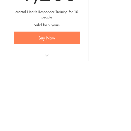
Mental Health Responder Training for 10
people
Valid for 2 years
Buy Now
10 person - 4 hour training session
Mental Health Responder Training is
an offering of a national mental
health charity, the
Be Free Campaign
.
0333 880 2998