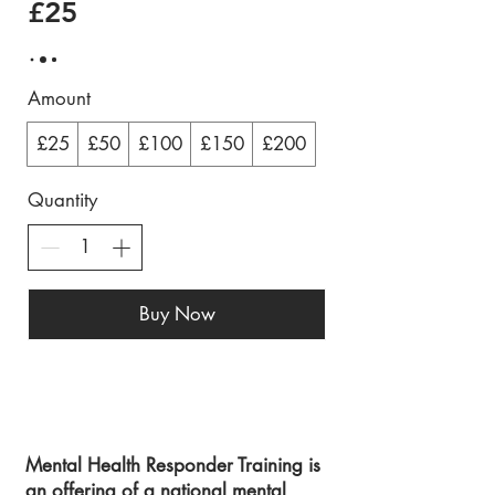
£25
Amount
£25
£50
£100
£150
£200
Quantity
Buy Now
Mental Health Responder Training is
an offering of a national mental