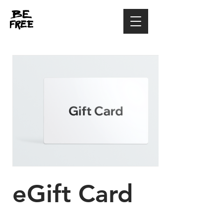
eGift Card