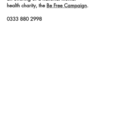
health charity, the
Be Free Campaign
.
0333 880 2998
info@befreecampaign.org
Get in touch to learn more!
Submit!
Registered Charity Number:
1189704
54 St James Street
Liverpool
L1 0AB
© 2023 Be Free Campaign
If you would like to view our privacy policy