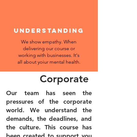
UNDERSTANDING
We show empathy. When
delivering our course or
working with businesses. It's
all about yoiur mental health.
Corporate
Our team has seen the
pressures of the corporate
world. We understand the
demands, the deadlines, and
the culture. This course has
been created to support you