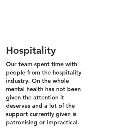
Hospitality
Our team spent time with
people from the hospitality
industry. On the whole
mental health has not been
given the attention it
deserves and a lot of the
support currently given is
patronising or impractical.