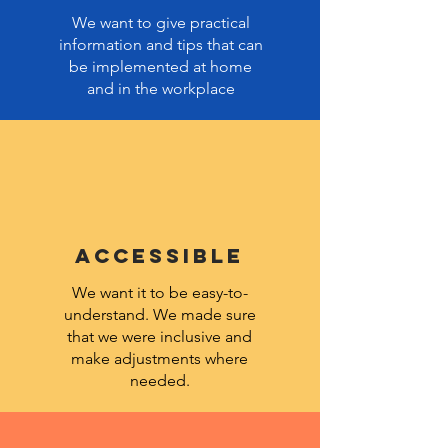
We want to give practical
information and tips that can
be implemented at home
and in the workplace
ACCESSIBLE
We want it to be easy-to-
understand. We made sure
that we were inclusive and
make adjustments where
needed.