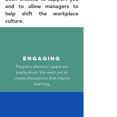
and to allow managers to
help shift the workplace
culture.
ENGAGING
People's attention spans are
pretty short. We went out to
create discussions that inspire
learning.