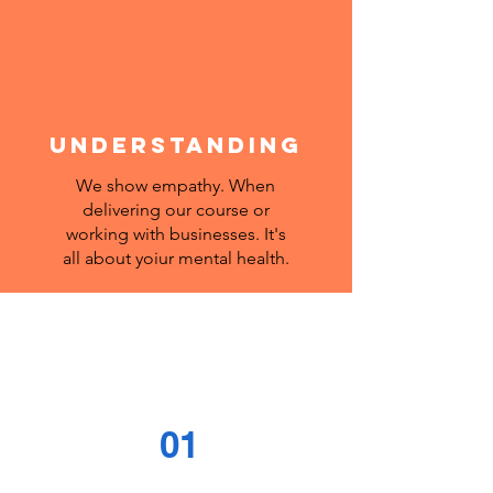
UNDERSTANDING
We show empathy. When
delivering our course or
working with businesses. It's
all about yoiur mental health.
01
Introduction to what it is,