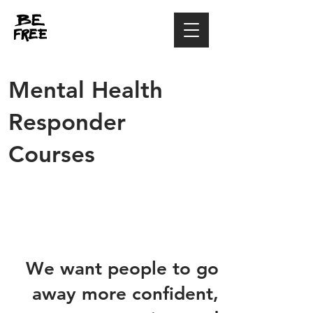
Mental Health
Responder
Courses
We want people to go
away more confident,