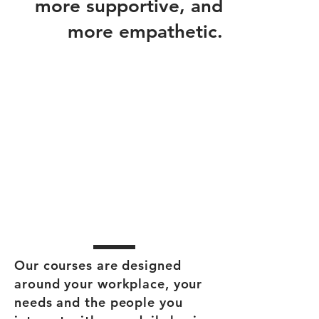
more supportive, and
more empathetic.
Our courses are designed
around your workplace, your
needs and the people you