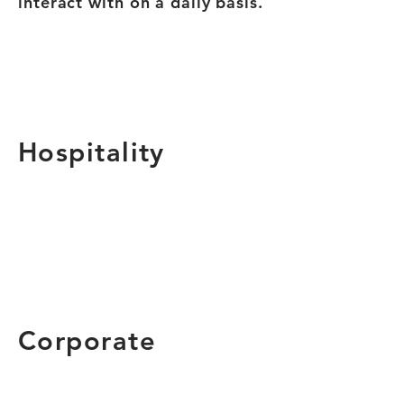
interact with on a daily basis.
Hospitality
Corporate