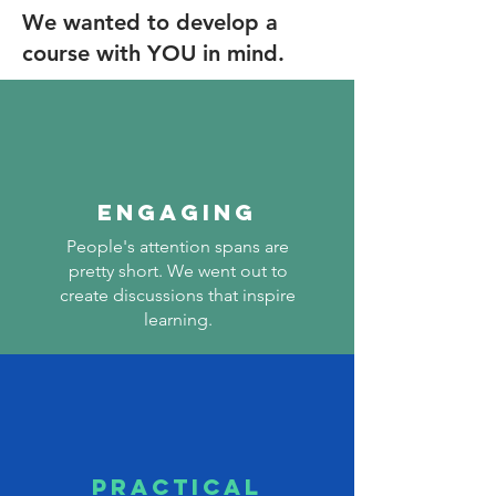
We wanted to develop a
course with YOU in mind.
ENGAGING
People's attention spans are
pretty short. We went out to
create discussions that inspire
learning.
PRACTICAL