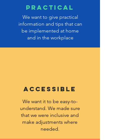
PRACTICAL
We want to give practical
information and tips that can
be implemented at home
and in the workplace
ACCESSIBLE
We want it to be easy-to-
understand. We made sure
that we were inclusive and
make adjustments where
needed.